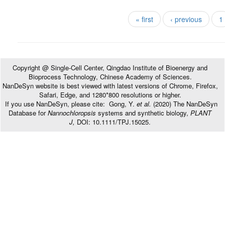
Pages
« first
‹ previous
1
Copyright @ Single-Cell Center, Qingdao Institute of Bioenergy and
Bioprocess Technology, Chinese Academy of Sciences.
NanDeSyn website is best viewed with latest versions of Chrome, Firefox,
Safari, Edge, and 1280*800 resolutions or higher.
If you use NanDeSyn, please cite: Gong, Y.
et al.
(2020) The NanDeSyn
Database for
Nannochloropsis
systems and synthetic biology,
PLANT
J,
DOI: 10.1111/TPJ.15025.