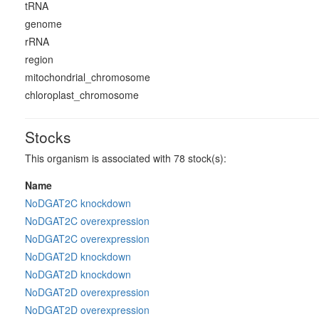
tRNA
genome
rRNA
region
mitochondrial_chromosome
chloroplast_chromosome
Stocks
This organism is associated with 78 stock(s):
Name
NoDGAT2C knockdown
NoDGAT2C overexpression
NoDGAT2C overexpression
NoDGAT2D knockdown
NoDGAT2D knockdown
NoDGAT2D overexpression
NoDGAT2D overexpression