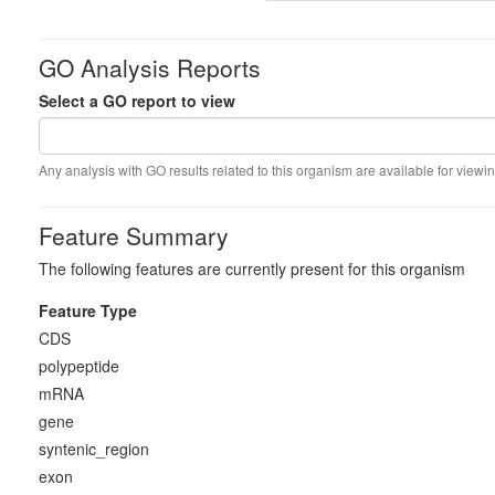
GO Analysis Reports
Select a GO report to view
Any analysis with GO results related to this organism are available for viewin
Feature Summary
The following features are currently present for this organism
Feature Type
CDS
polypeptide
mRNA
gene
syntenic_region
exon