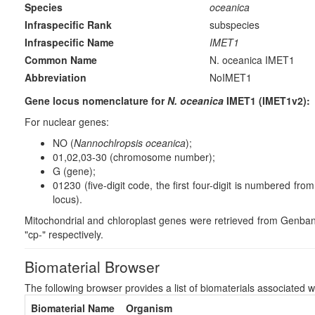
Species
oceanica
Infraspecific Rank
subspecies
Infraspecific Name
IMET1
Common Name
N. oceanica IMET1
Abbreviation
NoIMET1
Gene locus nomenclature for
N. oceanica
IMET1 (IMET1v2):
For nuclear genes:
NO (
Nannochlropsis oceanica
);
01,02,03-30 (chromosome number);
G (gene);
01230 (five-digit code, the first four-digit is numbered fr
locus).
Mitochondrial and chloroplast genes were retrieved from Genba
"cp-" respectively.
Biomaterial Browser
The following browser provides a list of biomaterials associated w
Biomaterial Name
Organism