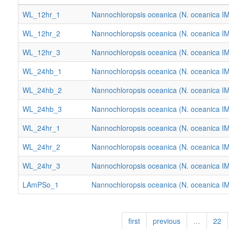
WL_12hr_1
Nannochloropsis oceanica (N. oceanica I
WL_12hr_2
Nannochloropsis oceanica (N. oceanica I
WL_12hr_3
Nannochloropsis oceanica (N. oceanica I
WL_24hb_1
Nannochloropsis oceanica (N. oceanica I
WL_24hb_2
Nannochloropsis oceanica (N. oceanica I
WL_24hb_3
Nannochloropsis oceanica (N. oceanica I
WL_24hr_1
Nannochloropsis oceanica (N. oceanica I
WL_24hr_2
Nannochloropsis oceanica (N. oceanica I
WL_24hr_3
Nannochloropsis oceanica (N. oceanica I
LAmPSo_1
Nannochloropsis oceanica (N. oceanica I
first
previous
…
22