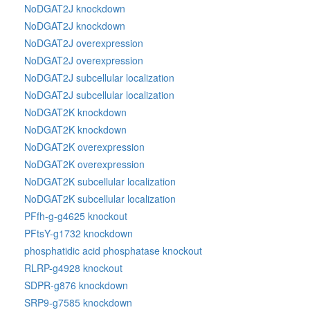
NoDGAT2J knockdown
NoDGAT2J knockdown
NoDGAT2J overexpression
NoDGAT2J overexpression
NoDGAT2J subcellular localization
NoDGAT2J subcellular localization
NoDGAT2K knockdown
NoDGAT2K knockdown
NoDGAT2K overexpression
NoDGAT2K overexpression
NoDGAT2K subcellular localization
NoDGAT2K subcellular localization
PFfh-g-g4625 knockout
PFtsY-g1732 knockdown
phosphatidic acid phosphatase knockout
RLRP-g4928 knockout
SDPR-g876 knockdown
SRP9-g7585 knockdown