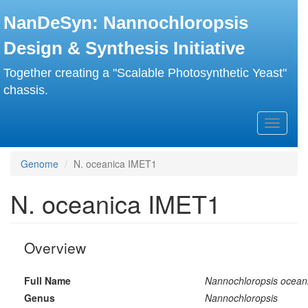
Skip
NanDeSyn: Nannochloropsis
to
main
Design & Synthesis Initiative
content
Together creating a "Scalable Photosynthetic Yeast"
chassis.
Toggle
navigati
Genome
N. oceanica IMET1
N. oceanica IMET1
Overview
Full Name
Nannochloropsis ocean
Genus
Nannochloropsis