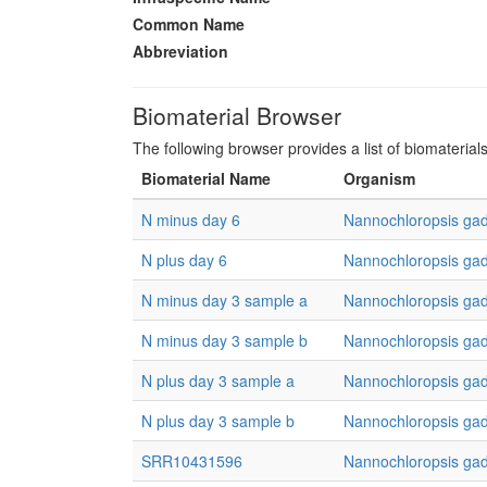
Common Name
Abbreviation
Biomaterial Browser
The following browser provides a list of biomaterial
Biomaterial Name
Organism
N minus day 6
Nannochloropsis gad
N plus day 6
Nannochloropsis gad
N minus day 3 sample a
Nannochloropsis gad
N minus day 3 sample b
Nannochloropsis gad
N plus day 3 sample a
Nannochloropsis gad
N plus day 3 sample b
Nannochloropsis gad
SRR10431596
Nannochloropsis gad