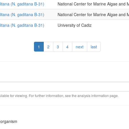
itana (N. gaditana B-31)
National Center for Marine Algae an
itana (N. gaditana B-31)
National Center for Marine Algae an
itana (N. gaditana B-31)
University of Cadiz
1
2
3
4
next
last
ilable for viewing. For further information, see the analysis information page.
s organism