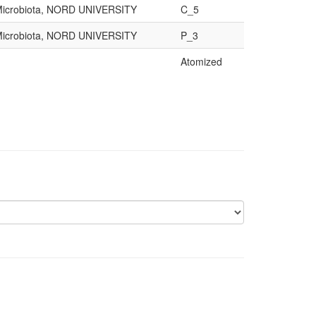
d Microbiota, NORD UNIVERSITY
C_5
d Microbiota, NORD UNIVERSITY
P_3
Atomized