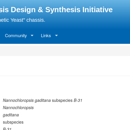
 Design & Synthesis Initiative
etic Yeast" chassis.
Community
Links
Nannochloropsis gaditana
subspecies
B-31
Nannochloropsis
gaditana
subspecies
B-31