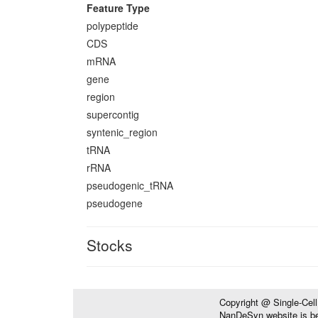
Feature Type
polypeptide
CDS
mRNA
gene
region
supercontig
syntenic_region
tRNA
rRNA
pseudogenic_tRNA
pseudogene
Stocks
Copyright @ Single-Cel
NanDeSyn website is bes