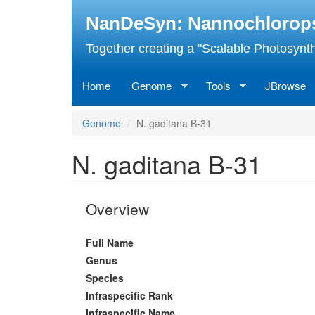
Skip
NanDeSyn: Nannochloropsis
to
main
Together creating a "Scalable Photosynth
content
Home
Genome
Tools
JBrowse
Genome
N. gaditana B-31
N. gaditana B-31
Overview
Full Name
Genus
Species
Infraspecific Rank
Infraspecific Name