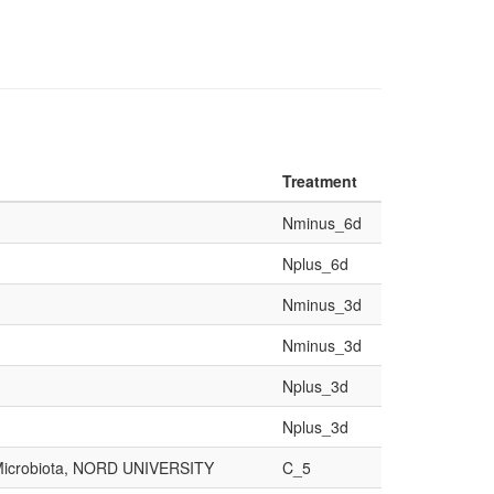
Treatment
Nminus_6d
Nplus_6d
Nminus_3d
Nminus_3d
Nplus_3d
Nplus_3d
d Microbiota, NORD UNIVERSITY
C_5