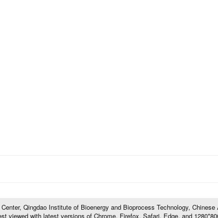
l Center, Qingdao Institute of Bioenergy and Bioprocess Technology, Chines
t viewed with latest versions of Chrome, Firefox, Safari, Edge, and 1280*800 