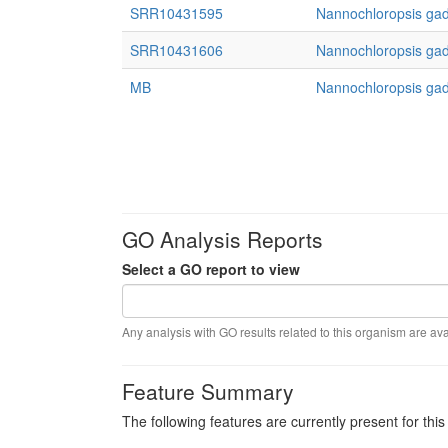
SRR10431595
Nannochloropsis gad
SRR10431606
Nannochloropsis gad
MB
Nannochloropsis gad
GO Analysis Reports
Select a GO report to view
Any analysis with GO results related to this organism are ava
Feature Summary
The following features are currently present for thi