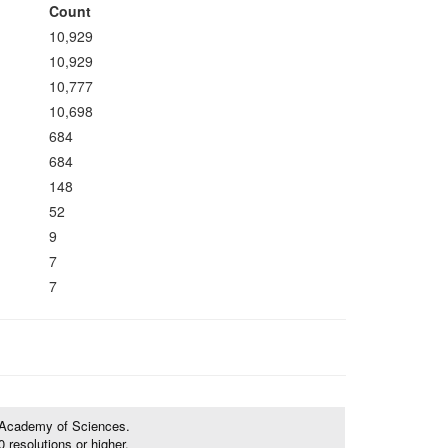
Count
10,929
10,929
10,777
10,698
684
684
148
52
9
7
7
e Academy of Sciences.
resolutions or higher.