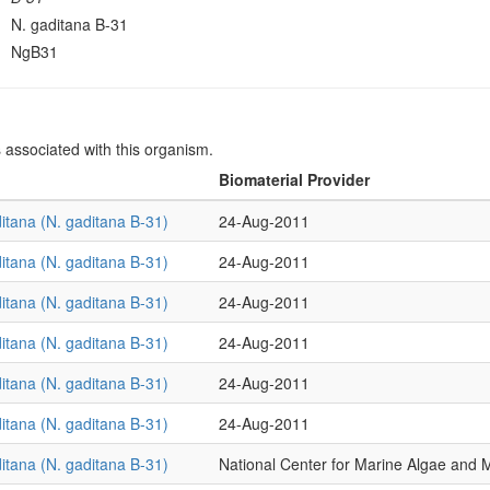
N. gaditana B-31
NgB31
s associated with this organism.
Biomaterial Provider
itana (N. gaditana B-31)
24-Aug-2011
itana (N. gaditana B-31)
24-Aug-2011
itana (N. gaditana B-31)
24-Aug-2011
itana (N. gaditana B-31)
24-Aug-2011
itana (N. gaditana B-31)
24-Aug-2011
itana (N. gaditana B-31)
24-Aug-2011
itana (N. gaditana B-31)
National Center for Marine Algae an