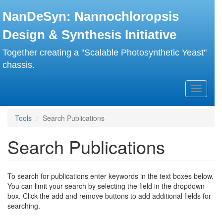
Skip
NanDeSyn: Nannochloropsis
to
main
Design & Synthesis Initiative
content
Together creating a "Scalable Photosynthetic Yeast"
chassis.
Toggle
navigati
Tools
Search Publications
Search Publications
To search for publications enter keywords in the text boxes below.
You can limit your search by selecting the field in the dropdown
box. Click the add and remove buttons to add additional fields for
searching.