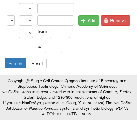
Add
Remove
from
to
Search
Reset
Copyright @ Single-Cell Center, Qingdao Institute of Bioenergy and
Bioprocess Technology, Chinese Academy of Sciences.
NanDeSyn website is best viewed with latest versions of Chrome, Firefox,
Safari, Edge, and 1280*800 resolutions or higher.
If you use NanDeSyn, please cite: Gong, Y.
et al.
(2020) The NanDeSyn
Database for
Nannochloropsis
systems and synthetic biology,
PLANT
J,
DOI: 10.1111/TPJ.15025.