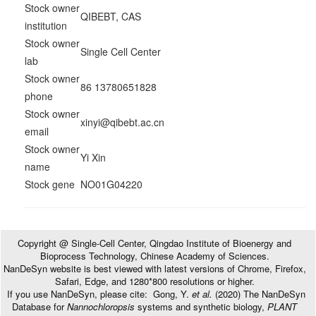
Stock owner
QIBEBT, CAS
institution
Stock owner
Single Cell Center
lab
Stock owner
86 13780651828
phone
Stock owner
xinyi@qibebt.ac.cn
email
Stock owner
Yi Xin
name
Stock gene
NO01G04220
Copyright @ Single-Cell Center, Qingdao Institute of Bioenergy and
Bioprocess Technology, Chinese Academy of Sciences.
NanDeSyn website is best viewed with latest versions of Chrome, Firefox,
Safari, Edge, and 1280*800 resolutions or higher.
If you use NanDeSyn, please cite: Gong, Y.
et al.
(2020) The NanDeSyn
Database for
Nannochloropsis
systems and synthetic biology,
PLANT