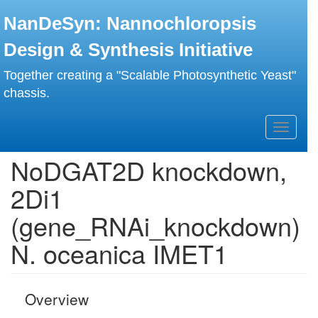
Skip
NanDeSyn: Nannochloropsis
to
main
Design & Synthesis Initiative
content
Together creating a "Scalable Photosynthetic Yeast"
chassis.
Toggle
navigati
NoDGAT2D knockdown,
2Di1
(gene_RNAi_knockdown)
N. oceanica IMET1
Overview