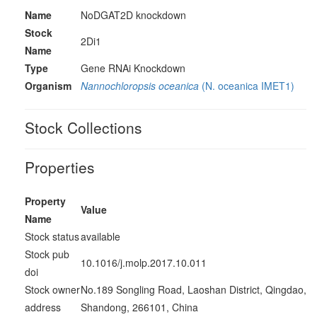
Name
NoDGAT2D knockdown
Stock
2Di1
Name
Type
Gene RNAi Knockdown
Organism
Nannochloropsis oceanica
(N. oceanica IMET1)
Stock Collections
Properties
Property
Value
Name
Stock status
available
Stock pub
10.1016/j.molp.2017.10.011
doi
Stock owner
No.189 Songling Road, Laoshan District, Qingdao,
address
Shandong, 266101, China