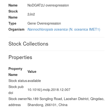
Name
NoDGAT2J overexpression
Stock
2Jo2
Name
Type
Gene Overexpression
Organism
Nannochloropsis oceanica
(N. oceanica IMET1)
Stock Collections
Properties
Property
Value
Name
Stock status
available
Stock pub
10.1016/j.molp.2018.12.007
doi
Stock owner
No.189 Songling Road, Laoshan District, Qingdao,
address
Shandong, 266101, China