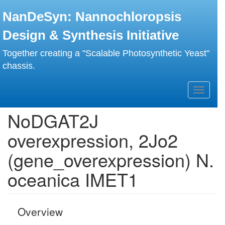
Skip
NanDeSyn: Nannochloropsis
to
main
Design & Synthesis Initiative
content
Together creating a "Scalable Photosynthetic Yeast"
chassis.
Toggle
navigati
NoDGAT2J
overexpression, 2Jo2
(gene_overexpression) N.
oceanica IMET1
Overview