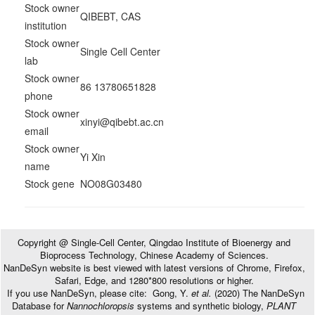
Stock owner
QIBEBT, CAS
institution
Stock owner
Single Cell Center
lab
Stock owner
86 13780651828
phone
Stock owner
xinyi@qibebt.ac.cn
email
Stock owner
Yi Xin
name
Stock gene
NO08G03480
Copyright @ Single-Cell Center, Qingdao Institute of Bioenergy and
Bioprocess Technology, Chinese Academy of Sciences.
NanDeSyn website is best viewed with latest versions of Chrome, Firefox,
Safari, Edge, and 1280*800 resolutions or higher.
If you use NanDeSyn, please cite: Gong, Y.
et al.
(2020) The NanDeSyn
Database for
Nannochloropsis
systems and synthetic biology,
PLANT