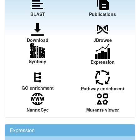
BLAST
Publications
Download
JBrowse
Synteny
Expression
GO enrichment
Pathway enrichment
NannoCyc
Mutants viewer
Expression