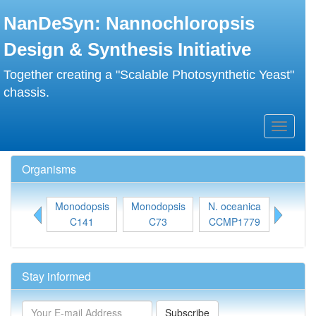
Skip
NanDeSyn: Nannochloropsis
to
main
Design & Synthesis Initiative
content
Together creating a "Scalable Photosynthetic Yeast"
chassis.
Toggle
navigati
Organisms
Monodopsis
Monodopsis
N. oceanica
N. gadit
C141
C73
CCMP1779
31
Stay informed
Subscribe