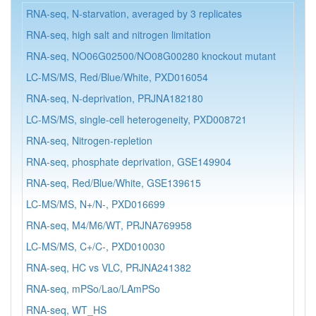
RNA-seq, N-starvation, averaged by 3 replicates
N.
RNA-seq, high salt and nitrogen limitation
N.
RNA-seq, NO06G02500/NO08G00280 knockout mutant
N.
LC-MS/MS, Red/Blue/White, PXD016054
N.
RNA-seq, N-deprivation, PRJNA182180
N.
LC-MS/MS, single-cell heterogeneity, PXD008721
N.
RNA-seq, Nitrogen-repletion
N.
RNA-seq, phosphate deprivation, GSE149904
N.
RNA-seq, Red/Blue/White, GSE139615
N.
LC-MS/MS, N+/N-, PXD016699
N.
RNA-seq, M4/M6/WT, PRJNA769958
N.
LC-MS/MS, C+/C-, PXD010030
N.
RNA-seq, HC vs VLC, PRJNA241382
N.
RNA-seq, mPSo/Lao/LAmPSo
N.
RNA-seq, WT_HS
N.