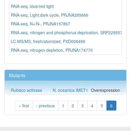
RNA-seq, blue/red light
N.
RNA-seq, Light:dark cycle, PRJNA285666
N.
RNA-seq, N+/N-, PRJNA157867
N.
RNA-seq, nitrogen and phosphorus deprivation, SRP229557
N.
LC-MS/MS, fresh/atomized, PXD008499
N.
RNA-seq, nitrogen depletion, PRJNA174770
N.
Mutants
Rubisco activase
N. oceanica IMET1
Overexpression
« first
‹ previous
1
2
3
4
5
6