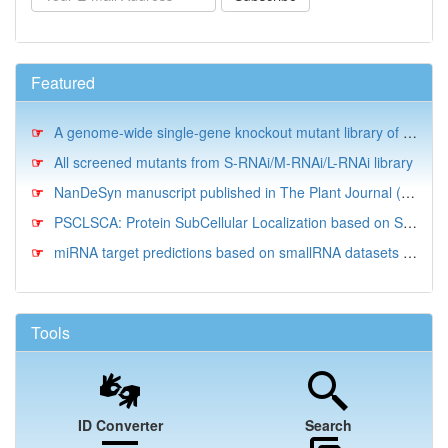
Featured
A genome-wide single-gene knockout mutant library of N. oceanica IMET1
All screened mutants from S-RNAi/M-RNAi/L-RNAi library
NanDeSyn manuscript published in The Plant Journal (10/2020)
PSCLSCA: Protein SubCellular Localization based on Sequences and for Comparative Analysis
miRNA target predictions based on smallRNA datasets for N. salina CCMP1776
Tools
ID Converter
Search