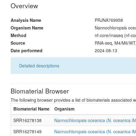
Overview
Analysis Name
PRJNA769958
Organism Name
Nannochloropsis oce
Method
nf-core/rnaseq (nf-co
Source
RNA-seq, M4/M6/WT
Date performed
2024-08-13
Detailed descriptions
Biomaterial Browser
The following browser provides a list of biomaterials associated wi
Biomaterial Name
Organism
SRR16278138
Nannochloropsis oceanica (N. oceanica I
SRR16278149
Nannochloropsis oceanica (N. oceanica I