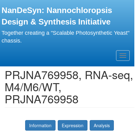
Skip
NanDeSyn: Nannochloropsis
to
main
Design & Synthesis Initiative
content
Together creating a "Scalable Photosynthetic Yeast"
chassis.
Toggle
navigati
PRJNA769958, RNA-seq,
M4/M6/WT,
PRJNA769958
Information
Expression
Analysis