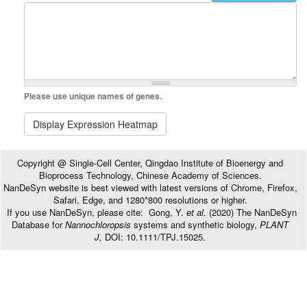
Please use unique names of genes.
Display Expression Heatmap
Copyright @ Single-Cell Center, Qingdao Institute of Bioenergy and
Bioprocess Technology, Chinese Academy of Sciences.
NanDeSyn website is best viewed with latest versions of Chrome, Firefox,
Safari, Edge, and 1280*800 resolutions or higher.
If you use NanDeSyn, please cite: Gong, Y.
et al.
(2020) The NanDeSyn
Database for
Nannochloropsis
systems and synthetic biology,
PLANT
J,
DOI: 10.1111/TPJ.15025.