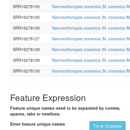
SRR16278150
Nannochloropsis oceanica (N. oceanica I
SRR16278125
Nannochloropsis oceanica (N. oceanica I
SRR16278126
Nannochloropsis oceanica (N. oceanica I
SRR16278127
Nannochloropsis oceanica (N. oceanica I
SRR16278128
Nannochloropsis oceanica (N. oceanica I
SRR16278129
Nannochloropsis oceanica (N. oceanica I
SRR16278130
Nannochloropsis oceanica (N. oceanica I
Feature Expression
Feature unique names need to be separated by comma,
spaces, tabs or newlines.
Enter feature unique names
Try an Example