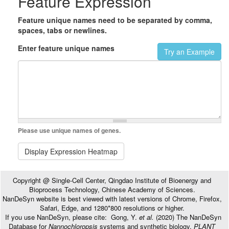
Feature Expression
Feature unique names need to be separated by comma,
spaces, tabs or newlines.
Enter feature unique names
Try an Example
Please use unique names of genes.
Display Expression Heatmap
Copyright @ Single-Cell Center, Qingdao Institute of Bioenergy and
Bioprocess Technology, Chinese Academy of Sciences.
NanDeSyn website is best viewed with latest versions of Chrome, Firefox,
Safari, Edge, and 1280*800 resolutions or higher.
If you use NanDeSyn, please cite: Gong, Y.
et al.
(2020) The NanDeSyn
Database for
Nannochloropsis
systems and synthetic biology,
PLANT