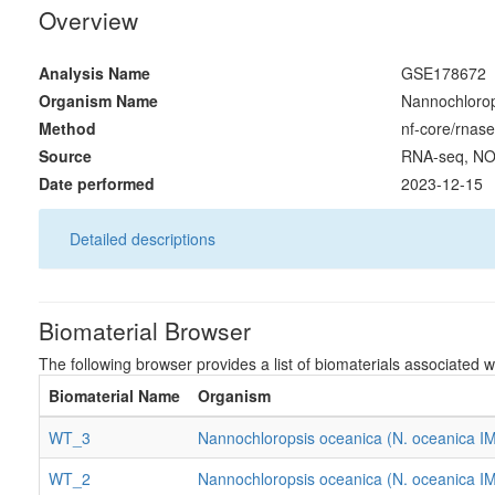
Overview
Analysis Name
GSE178672
Organism Name
Nannochlorop
Method
nf-core/rnase
Source
RNA-seq, NO
Date performed
2023-12-15
Detailed descriptions
Biomaterial Browser
The following browser provides a list of biomaterials associated wi
Biomaterial Name
Organism
WT_3
Nannochloropsis oceanica (N. oceanica I
WT_2
Nannochloropsis oceanica (N. oceanica I