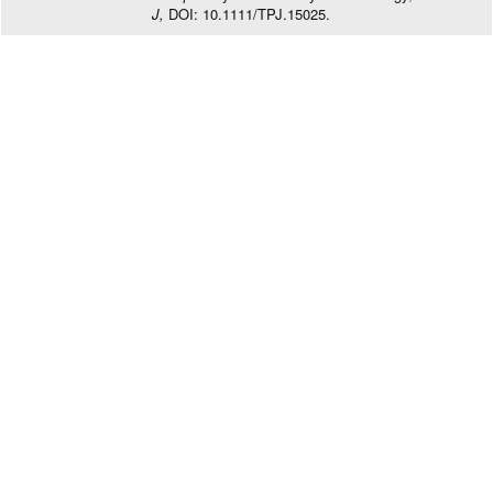
J,
DOI: 10.1111/TPJ.15025.