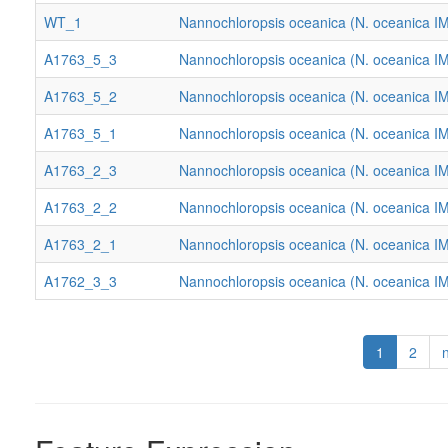
WT_1
Nannochloropsis oceanica (N. oceanica I
A1763_5_3
Nannochloropsis oceanica (N. oceanica I
A1763_5_2
Nannochloropsis oceanica (N. oceanica I
A1763_5_1
Nannochloropsis oceanica (N. oceanica I
A1763_2_3
Nannochloropsis oceanica (N. oceanica I
A1763_2_2
Nannochloropsis oceanica (N. oceanica I
A1763_2_1
Nannochloropsis oceanica (N. oceanica I
A1762_3_3
Nannochloropsis oceanica (N. oceanica I
1
2