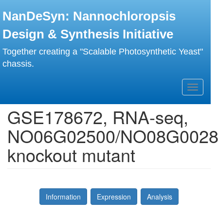
Skip
NanDeSyn: Nannochloropsis
to
main
Design & Synthesis Initiative
content
Together creating a "Scalable Photosynthetic Yeast"
chassis.
Toggle
navigati
GSE178672, RNA-seq,
NO06G02500/NO08G0028
knockout mutant
Information
Expression
Analysis