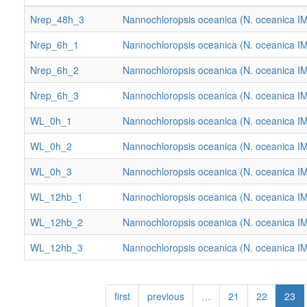
Nrep_48h_3
Nannochloropsis oceanica (N. oceanica I
Nrep_6h_1
Nannochloropsis oceanica (N. oceanica I
Nrep_6h_2
Nannochloropsis oceanica (N. oceanica I
Nrep_6h_3
Nannochloropsis oceanica (N. oceanica I
WL_0h_1
Nannochloropsis oceanica (N. oceanica I
WL_0h_2
Nannochloropsis oceanica (N. oceanica I
WL_0h_3
Nannochloropsis oceanica (N. oceanica I
WL_12hb_1
Nannochloropsis oceanica (N. oceanica I
WL_12hb_2
Nannochloropsis oceanica (N. oceanica I
WL_12hb_3
Nannochloropsis oceanica (N. oceanica I
first
previous
…
21
22
23