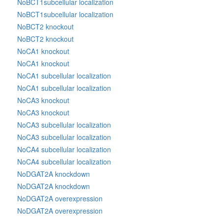
NoBCT1subcellular localization
NoBCT1subcellular localization
NoBCT2 knockout
NoBCT2 knockout
NoCA1 knockout
NoCA1 knockout
NoCA1 subcellular localization
NoCA1 subcellular localization
NoCA3 knockout
NoCA3 knockout
NoCA3 subcellular localization
NoCA3 subcellular localization
NoCA4 subcellular localization
NoCA4 subcellular localization
NoDGAT2A knockdown
NoDGAT2A knockdown
NoDGAT2A overexpression
NoDGAT2A overexpression