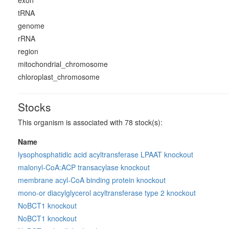
exon
tRNA
genome
rRNA
region
mitochondrial_chromosome
chloroplast_chromosome
Stocks
This organism is associated with 78 stock(s):
Name
lysophosphatidic acid acyltransferase LPAAT knockout
malonyl-CoA:ACP transacylase knockout
membrane acyl-CoA binding protein knockout
mono-or diacylglycerol acyltransferase type 2 knockout
NoBCT1 knockout
NoBCT1 knockout