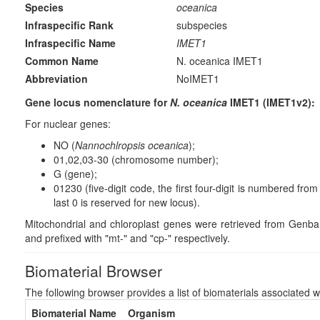
Species
oceanica
Infraspecific Rank
subspecies
Infraspecific Name
IMET1
Common Name
N. oceanica IMET1
Abbreviation
NoIMET1
Gene locus nomenclature for
N. oceanica
IMET1 (IMET1v2):
For nuclear genes:
NO (
Nannochlropsis oceanica
);
01,02,03-30 (chromosome number);
G (gene);
01230 (five-digit code, the first four-digit is numbered fr
last 0 is reserved for new locus).
Mitochondrial and chloroplast genes were retrieved from Gen
and prefixed with "mt-" and "cp-" respectively.
Biomaterial Browser
The following browser provides a list of biomaterials associated w
Biomaterial Name
Organism