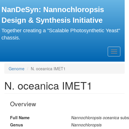
Skip
NanDeSyn: Nannochloropsis
to
main
Design & Synthesis Initiative
content
Together creating a "Scalable Photosynthetic Yeast"
chassis.
Toggle
navigati
Genome
N. oceanica IMET1
N. oceanica IMET1
Overview
Full Name
Nannochloropsis oceanica
subs
Genus
Nannochloropsis