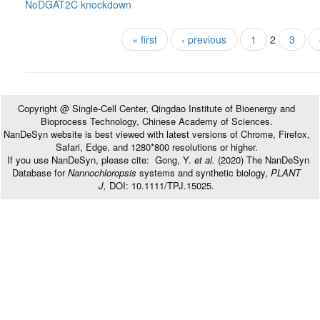
NoDGAT2C knockdown
Pages
« first
‹ previous
1
2
3
Copyright @ Single-Cell Center, Qingdao Institute of Bioenergy and
Bioprocess Technology, Chinese Academy of Sciences.
NanDeSyn website is best viewed with latest versions of Chrome, Firefox,
Safari, Edge, and 1280*800 resolutions or higher.
If you use NanDeSyn, please cite: Gong, Y.
et al.
(2020) The NanDeSyn
Database for
Nannochloropsis
systems and synthetic biology,
PLANT
J,
DOI: 10.1111/TPJ.15025.