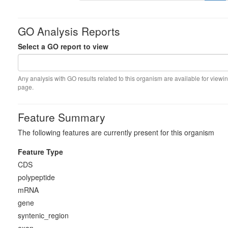
GO Analysis Reports
Select a GO report to view
Any analysis with GO results related to this organism are available for viewin
page.
Feature Summary
The following features are currently present for this organism
Feature Type
CDS
polypeptide
mRNA
gene
syntenic_region