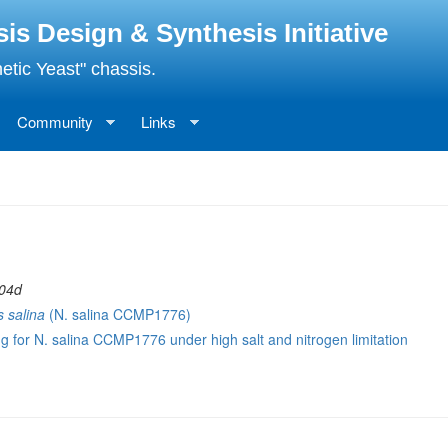
 Design & Synthesis Initiative
etic Yeast" chassis.
Community
Links
 04d
 salina
(N. salina CCMP1776)
g for N. salina CCMP1776 under high salt and nitrogen limitation