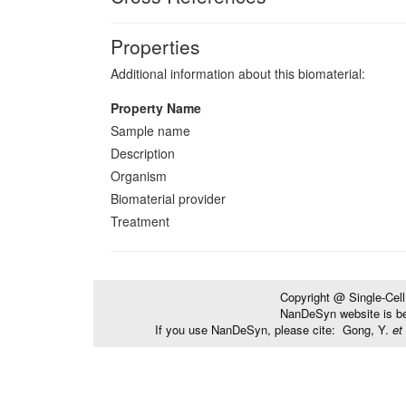
Properties
Additional information about this biomaterial:
Property Name
Sample name
Description
Organism
Biomaterial provider
Treatment
Copyright @ Single-Cel
NanDeSyn website is bes
If you use NanDeSyn, please cite: Gong, Y.
et 