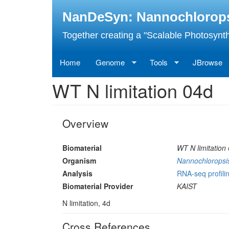
Skip
NanDeSyn: Nannochloropsis
to
main
Together creating a "Scalable Photosynth
content
Home
Genome
Tools
JBrowse
WT N limitation 04d
Overview
Biomaterial
WT N limitation
Organism
Nannochloropsis
Analysis
RNA-seq profilin
Biomaterial Provider
KAIST
N limitation, 4d
Cross References