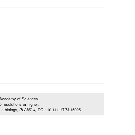
e Academy of Sciences.
resolutions or higher.
ic biology,
PLANT J,
DOI: 10.1111/TPJ.15025.