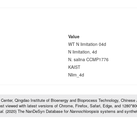
Value
WT N limitation 04d
N limitation, 4d
N. salina CCMP1776
KAIST
Nlim_4d
l Center, Qingdao Institute of Bioenergy and Bioprocess Technology, Chines
t viewed with latest versions of Chrome, Firefox, Safari, Edge, and 1280*800 
al.
(2020) The NanDeSyn Database for
Nannochloropsis
systems and synthet