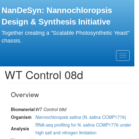
Skip
NanDeSyn: Nannochloropsis
to
main
Design & Synthesis Initiative
content
Together creating a "Scalable Photosynthetic Yeast"
chassis.
Toggle
navigati
WT Control 08d
Overview
Biomaterial
WT Control 08d
Organism
Nannochloropsis salina
(N. salina CCMP1776)
RNA-seq profiling for N. salina CCMP1776 under
Analysis
high salt and nitrogen limitation