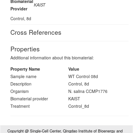
Biomaterial
KAIST
Provider
Control, 8d
Cross References
Properties
Additional information about this biomaterial:
Property Name
Value
Sample name
WT Control 08d
Description
Control, 8d
Organism
N. salina CCMP1776
Biomaterial provider
KAIST
Treatment
Control_8d
Copyright @ Single-Cell Center, Qingdao Institute of Bioenergy and