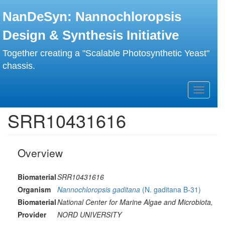
Skip
NanDeSyn: Nannochloropsis
to
main
Design & Synthesis Initiative
content
Together creating a "Scalable Photosynthetic Yeast"
chassis.
Toggle
navigati
SRR10431616
Overview
Biomaterial
SRR10431616
Organism
Nannochloropsis gaditana
(N. gaditana B-31)
Biomaterial
National Center for Marine Algae and Microbiota,
Provider
NORD UNIVERSITY