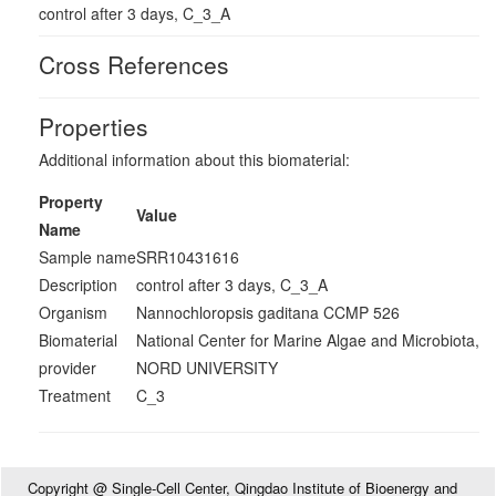
control after 3 days, C_3_A
Cross References
Properties
Additional information about this biomaterial:
Property
Value
Name
Sample name
SRR10431616
Description
control after 3 days, C_3_A
Organism
Nannochloropsis gaditana CCMP 526
Biomaterial
National Center for Marine Algae and Microbiota,
provider
NORD UNIVERSITY
Treatment
C_3
Copyright @ Single-Cell Center, Qingdao Institute of Bioenergy and