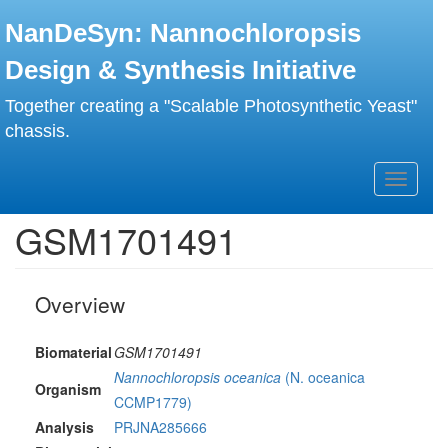
Skip
NanDeSyn: Nannochloropsis
to
main
Design & Synthesis Initiative
content
Together creating a "Scalable Photosynthetic Yeast"
chassis.
Toggle
navigati
GSM1701491
Overview
Biomaterial
GSM1701491
Nannochloropsis oceanica
(N. oceanica
Organism
CCMP1779)
Analysis
PRJNA285666