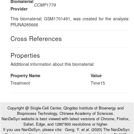
Biomaterial
CCMP1779
Provider
This biomaterial: GSM1701491, was created for the analysis:
PRJNA285666
Cross References
Properties
Additional information about this biomaterial:
Property Name
Value
Treatment
Time15
Copyright @ Single-Cell Center, Qingdao Institute of Bioenergy and
Bioprocess Technology, Chinese Academy of Sciences.
NanDeSyn website is best viewed with latest versions of Chrome, Firefox,
Safari, Edge, and 1280*800 resolutions or higher.
If you use NanDeSyn, please cite: Gong, Y.
et al.
(2020) The NanDeSyn