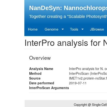
Skip
NanDeSyn: Nannochloropsis
to
main
Together creating a "Scalable Photosynth
content
Home
Genome
Tools
JBrowse
InterPro analysis fo
Overview
Analysis Name
InterPro analysis for N.
Method
InterProScan (InterProSc
Source
IMET1v2.protein-noStar.
Date performed
2019-07-11
InterProScan Arguments
Copyright @ Single-Cel