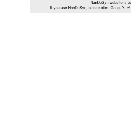
NanDeSyn website is bes
If you use NanDeSyn, please cite: Gong, Y.
et 