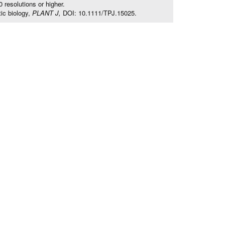
resolutions or higher.
ic biology,
PLANT J,
DOI: 10.1111/TPJ.15025.