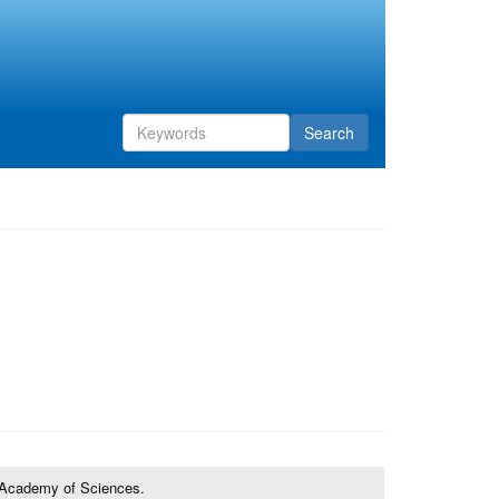
Search
Search
form
Search
e Academy of Sciences.