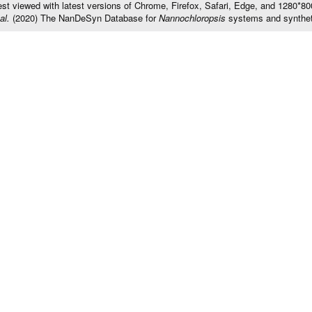
t viewed with latest versions of Chrome, Firefox, Safari, Edge, and 1280*800 
al.
(2020) The NanDeSyn Database for
Nannochloropsis
systems and synthet