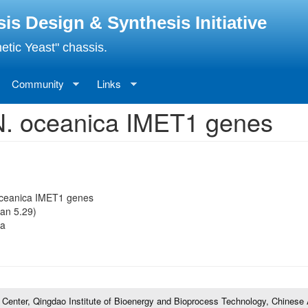
 Design & Synthesis Initiative
etic Yeast" chassis.
Community
Links
r N. oceanica IMET1 genes
 oceanica IMET1 genes
an 5.29)
fa
l Center, Qingdao Institute of Bioenergy and Bioprocess Technology, Chines