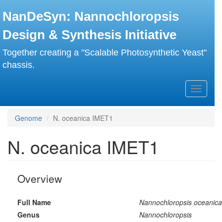
Skip
NanDeSyn: Nannochloropsis
to
main
Design & Synthesis Initiative
content
Together creating a "Scalable Photosynthetic Yeast"
chassis.
Toggle
navigati
Genome
N. oceanica IMET1
N. oceanica IMET1
Overview
Full Name
Nannochloropsis oceanica
Genus
Nannochloropsis