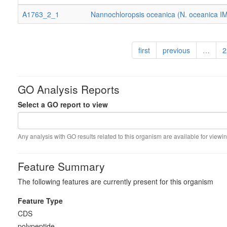
A1763_2_1
Nannochloropsis oceanica (N. oceanica I
first
previous
…
2
GO Analysis Reports
Select a GO report to view
Any analysis with GO results related to this organism are available for viewin
Feature Summary
The following features are currently present for this organism
Feature Type
CDS
polypeptide