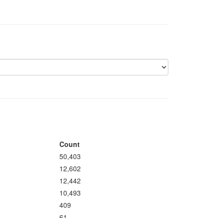
Count
50,403
12,602
12,442
10,493
409
61