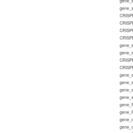
gene_su
gene_su
CRISP
CRISP
CRISP
CRISP
gene_su
gene_su
CRISP
CRISP
gene_su
gene_su
gene_su
gene_su
gene_
gene_
gene_o
gene_o