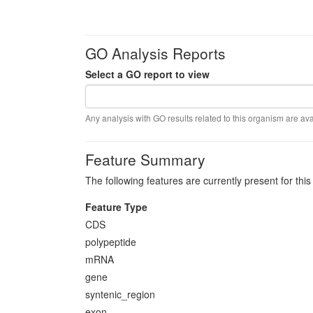
GO Analysis Reports
Select a GO report to view
Any analysis with GO results related to this organism are ava
Feature Summary
The following features are currently present for thi
Feature Type
CDS
polypeptide
mRNA
gene
syntenic_region
exon