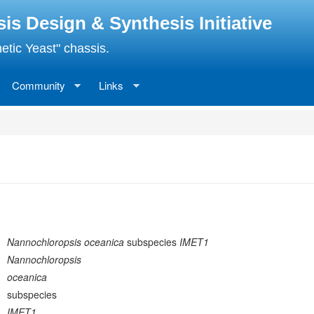
 Design & Synthesis Initiative
etic Yeast" chassis.
Community
Links
Nannochloropsis oceanica
subspecies
IMET1
Nannochloropsis
oceanica
subspecies
IMET1