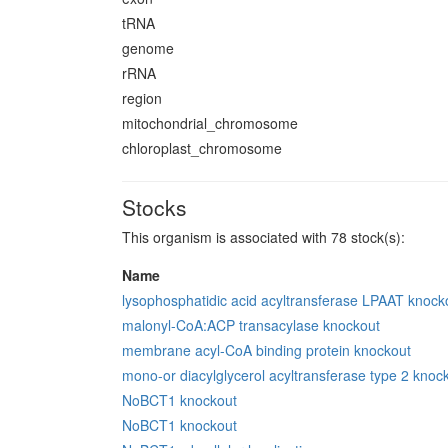
tRNA
genome
rRNA
region
mitochondrial_chromosome
chloroplast_chromosome
Stocks
This organism is associated with 78 stock(s):
Name
lysophosphatidic acid acyltransferase LPAAT knock
malonyl-CoA:ACP transacylase knockout
membrane acyl-CoA binding protein knockout
mono-or diacylglycerol acyltransferase type 2 knoc
NoBCT1 knockout
NoBCT1 knockout