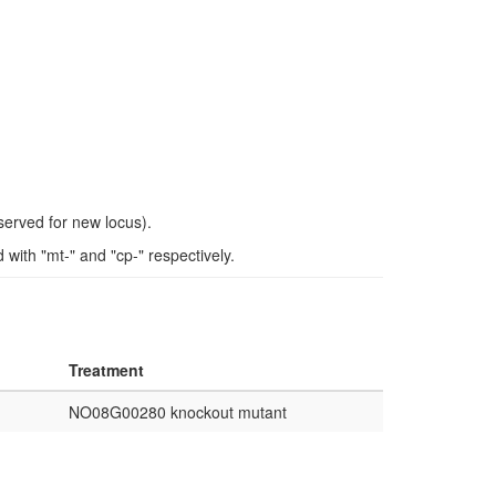
eserved for new locus).
ith "mt-" and "cp-" respectively.
Treatment
NO08G00280 knockout mutant