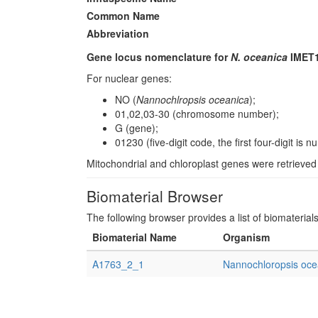
Common Name
Abbreviation
Gene locus nomenclature for
N. oceanica
IMET1
For nuclear genes:
NO (
Nannochlropsis oceanica
);
01,02,03-30 (chromosome number);
G (gene);
01230 (five-digit code, the first four-digit i
Mitochondrial and chloroplast genes were retrieve
Biomaterial Browser
The following browser provides a list of biomaterial
Biomaterial Name
Organism
A1763_2_1
Nannochloropsis oce