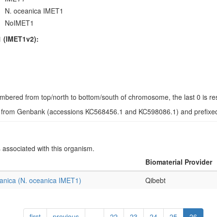
N. oceanica IMET1
NoIMET1
 (IMET1v2):
s numbered from top/north to bottom/south of chromosome, the last 0 is r
d from Genbank (accessions KC568456.1 and KC598086.1) and prefixed w
s associated with this organism.
Biomaterial Provider
anica (N. oceanica IMET1)
Qibebt
first
previous
…
22
23
24
25
26