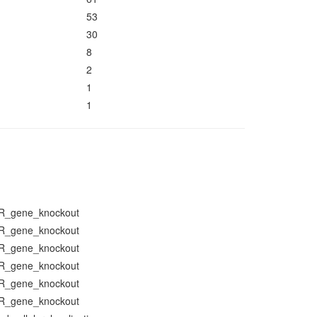
53
30
8
2
1
1
R_gene_knockout
R_gene_knockout
R_gene_knockout
R_gene_knockout
R_gene_knockout
R_gene_knockout