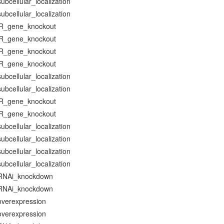
bcellular_localization
bcellular_localization
R_gene_knockout
R_gene_knockout
R_gene_knockout
R_gene_knockout
bcellular_localization
bcellular_localization
R_gene_knockout
R_gene_knockout
bcellular_localization
bcellular_localization
bcellular_localization
bcellular_localization
RNAi_knockdown
RNAi_knockdown
verexpression
verexpression