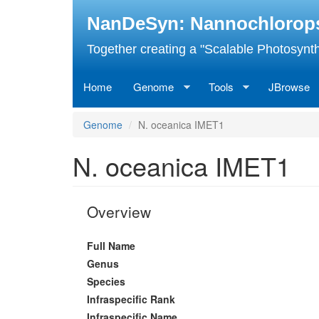
Skip
NanDeSyn: Nannochloropsis
to
main
Together creating a "Scalable Photosynth
content
Home
Genome
Tools
JBrowse
Genome
N. oceanica IMET1
N. oceanica IMET1
Overview
Full Name
Genus
Species
Infraspecific Rank
Infraspecific Name