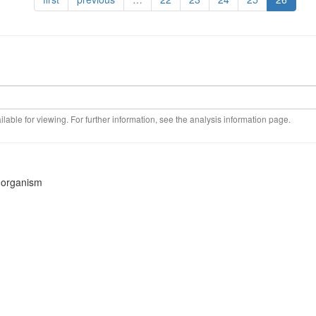
ilable for viewing. For further information, see the analysis information page.
s organism