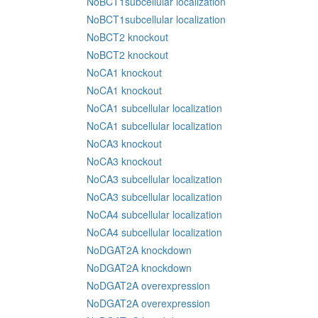
NoBCT1subcellular localization
NoBCT1subcellular localization
NoBCT2 knockout
NoBCT2 knockout
NoCA1 knockout
NoCA1 knockout
NoCA1 subcellular localization
NoCA1 subcellular localization
NoCA3 knockout
NoCA3 knockout
NoCA3 subcellular localization
NoCA3 subcellular localization
NoCA4 subcellular localization
NoCA4 subcellular localization
NoDGAT2A knockdown
NoDGAT2A knockdown
NoDGAT2A overexpression
NoDGAT2A overexpression