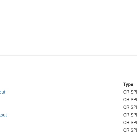
Type
out
CRISP
CRISP
CRISP
kout
CRISP
CRISP
CRISP