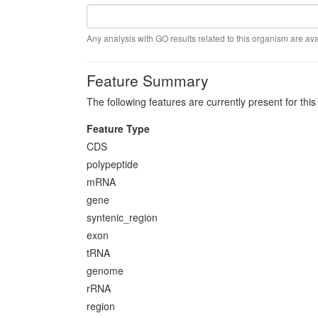
Any analysis with GO results related to this organism are ava
Feature Summary
The following features are currently present for thi
Feature Type
CDS
polypeptide
mRNA
gene
syntenic_region
exon
tRNA
genome
rRNA
region