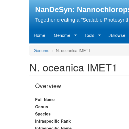
Skip
NanDeSyn: Nannochloropsis
to
main
Together creating a "Scalable Photosynth
content
Home
Genome
Tools
JBrowse
Genome
N. oceanica IMET1
N. oceanica IMET1
Overview
Full Name
Genus
Species
Infraspecific Rank
Infraspecific Name