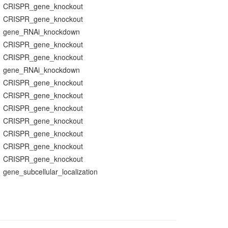
CRISPR_gene_knockout
CRISPR_gene_knockout
gene_RNAi_knockdown
CRISPR_gene_knockout
CRISPR_gene_knockout
gene_RNAi_knockdown
CRISPR_gene_knockout
CRISPR_gene_knockout
CRISPR_gene_knockout
CRISPR_gene_knockout
CRISPR_gene_knockout
CRISPR_gene_knockout
CRISPR_gene_knockout
gene_subcellular_localization