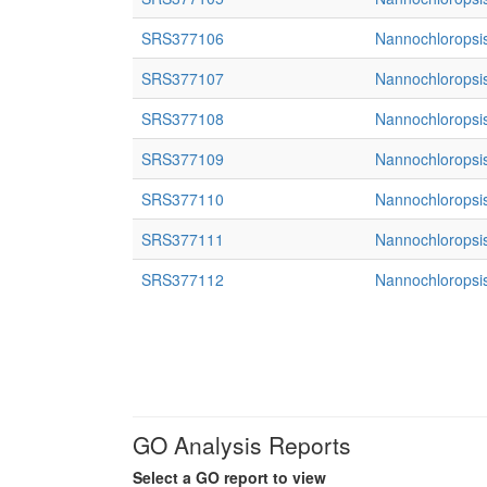
SRS377106
Nannochloropsis
SRS377107
Nannochloropsis
SRS377108
Nannochloropsis
SRS377109
Nannochloropsis
SRS377110
Nannochloropsis
SRS377111
Nannochloropsis
SRS377112
Nannochloropsis
GO Analysis Reports
Select a GO report to view