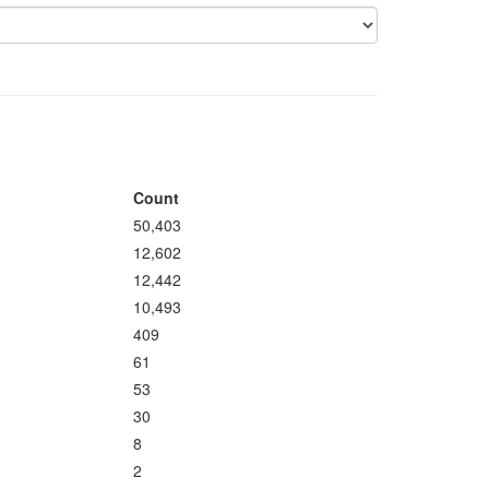
Count
50,403
12,602
12,442
10,493
409
61
53
30
8
2