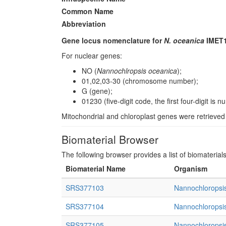
Common Name
Abbreviation
Gene locus nomenclature for
N. oceanica
IMET1
For nuclear genes:
NO (
Nannochlropsis oceanica
);
01,02,03-30 (chromosome number);
G (gene);
01230 (five-digit code, the first four-digit i
Mitochondrial and chloroplast genes were retrieve
Biomaterial Browser
The following browser provides a list of biomaterial
Biomaterial Name
Organism
SRS377103
Nannochloropsis
SRS377104
Nannochloropsis
SRS377105
Nannochloropsis