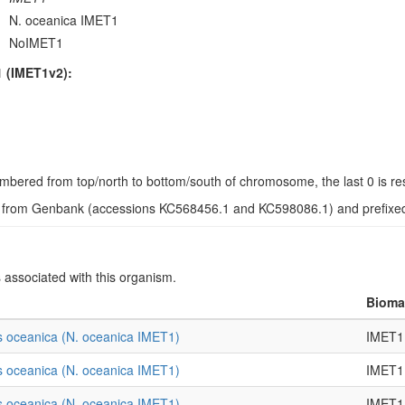
N. oceanica IMET1
NoIMET1
 (IMET1v2):
s numbered from top/north to bottom/south of chromosome, the last 0 is r
d from Genbank (accessions KC568456.1 and KC598086.1) and prefixed w
s associated with this organism.
Biomat
 oceanica (N. oceanica IMET1)
IMET1
 oceanica (N. oceanica IMET1)
IMET1
 oceanica (N. oceanica IMET1)
IMET1