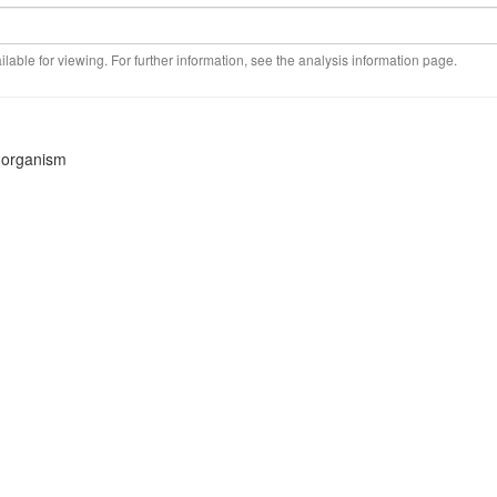
ilable for viewing. For further information, see the analysis information page.
s organism