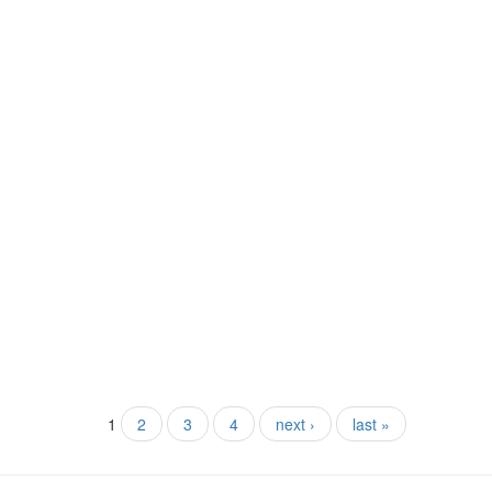
1
2
3
4
next ›
last »