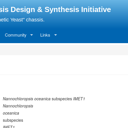
 Design & Synthesis Initiative
etic Yeast" chassis.
Community
Links
Nannochloropsis oceanica
subspecies
IMET1
Nannochloropsis
oceanica
subspecies
IMET1