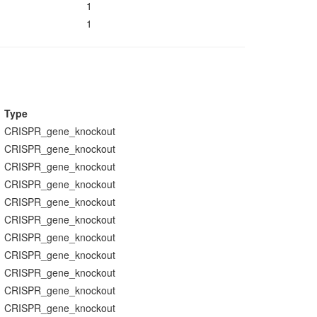
1
1
Type
CRISPR_gene_knockout
CRISPR_gene_knockout
CRISPR_gene_knockout
CRISPR_gene_knockout
CRISPR_gene_knockout
CRISPR_gene_knockout
CRISPR_gene_knockout
CRISPR_gene_knockout
CRISPR_gene_knockout
CRISPR_gene_knockout
CRISPR_gene_knockout