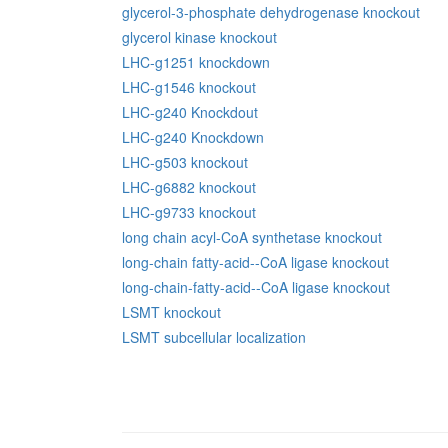
glycerol-3-phosphate dehydrogenase knockout
glycerol kinase knockout
LHC-g1251 knockdown
LHC-g1546 knockout
LHC-g240 Knockdout
LHC-g240 Knockdown
LHC-g503 knockout
LHC-g6882 knockout
LHC-g9733 knockout
long chain acyl-CoA synthetase knockout
long-chain fatty-acid--CoA ligase knockout
long-chain-fatty-acid--CoA ligase knockout
LSMT knockout
LSMT subcellular localization
Pages