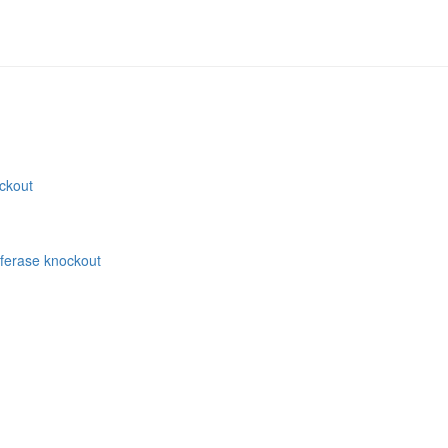
ockout
sferase knockout