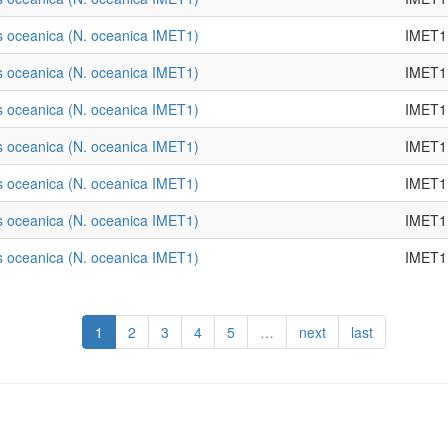
 oceanica (N. oceanica IMET1)
IMET1
 oceanica (N. oceanica IMET1)
IMET1
 oceanica (N. oceanica IMET1)
IMET1
 oceanica (N. oceanica IMET1)
IMET1
 oceanica (N. oceanica IMET1)
IMET1
 oceanica (N. oceanica IMET1)
IMET1
 oceanica (N. oceanica IMET1)
IMET1
1
2
3
4
5
…
next
last