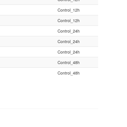
Control_12h
Control_12h
Control_24h
Control_24h
Control_24h
Control_48h
Control_48h