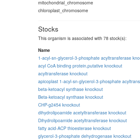
mitochondrial_chromosome
chloroplast_chromosome
Stocks
This organism is associated with 78 stock(s):
Name
1-acyl-sn-glycerol-3-phosphate acyltransferase kn
acyl CoA binding protein,putative knockout
acyltransferase knockout
apicoplast 1-acyl-sn-glycerol-3-phosphate acyltran
beta-ketoacyl synthase knockout
Beta-ketoacyl synthase knockout
CHP-g2454 knockout
dihydrolipoamide acetyltransferase knockout
Dihydrolipoamide acetyltransferase knockout
fatty acid-ACP thioesterase knockout
glycerol-3-phosphate dehydrogenase knockout