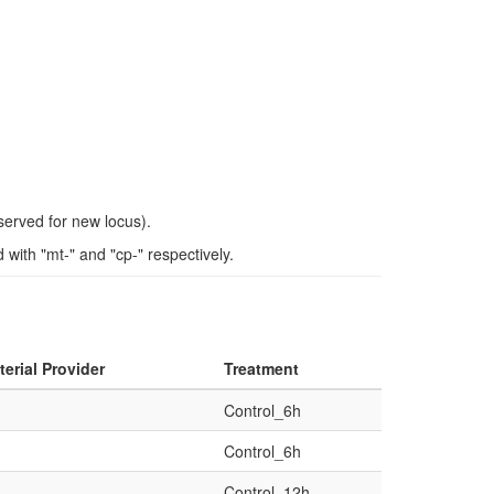
eserved for new locus).
ith "mt-" and "cp-" respectively.
erial Provider
Treatment
Control_6h
Control_6h
Control_12h